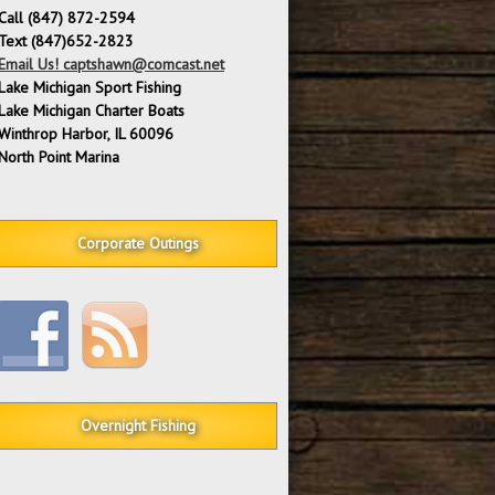
Call (847) 872-2594
Text (847)652-2823
Email Us! captshawn@comcast.net
Lake Michigan Sport Fishing
Lake Michigan Charter Boats
Winthrop Harbor, IL 60096
North Point Marina
Corporate Outings
Overnight Fishing