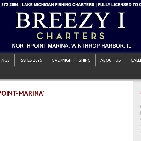
INGS
RATES 2026
OVERNIGHT FISHING
ABOUT US
GALL
POINT-MARINA"