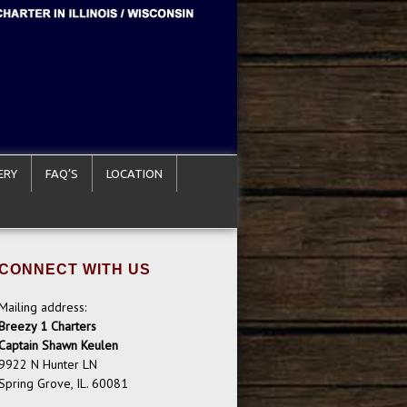
ERY
FAQ’S
LOCATION
CONNECT WITH US
Mailing address:
Breezy 1 Charters
Captain Shawn Keulen
9922 N Hunter LN
Spring Grove, IL. 60081