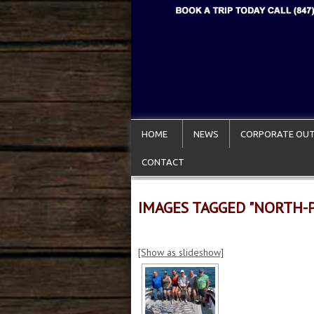
HOME
NEWS
CORPORATE OUT
CONTACT
IMAGES TAGGED "NORTH-
[Show as slideshow]