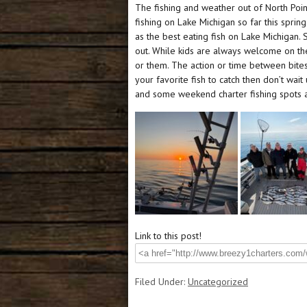
The fishing and weather out of North Po
fishing on Lake Michigan so far this spri
as the best eating fish on Lake Michigan. 
out. While kids are always welcome on the 
or them. The action or time between bites 
your favorite fish to catch then don’t wai
and some weekend charter fishing spots 
Link to this post!
Filed Under:
Uncategorized