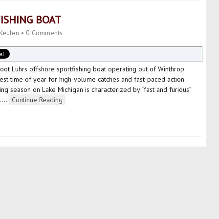
ISHING BOAT
Keulen
•
0 Comments
foot Luhrs offshore sportfishing boat operating out of Winthrop
 best time of year for high-volume catches and fast-paced action.
ng season on Lake Michigan is characterized by “fast and furious”
…
…
Continue Reading