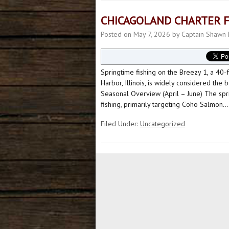
CHICAGOLAND CHARTER F
Posted on
May 7, 2026
by
Captain Shawn 
Springtime fishing on the Breezy 1, a 40-
Harbor, Illinois, is widely considered the
Seasonal Overview (April – June) The spri
fishing, primarily targeting Coho Salmon.
Filed Under:
Uncategorized