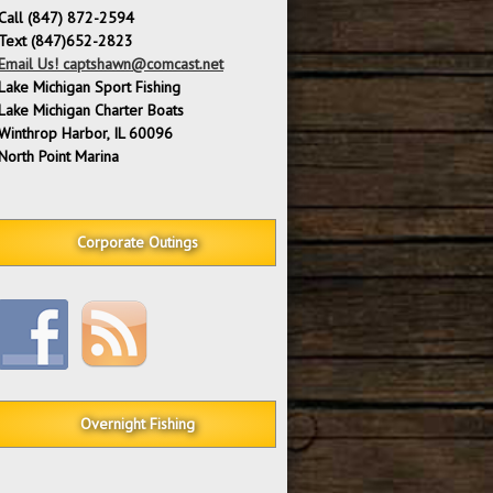
Call (847) 872-2594
Text (847)652-2823
Email Us! captshawn@comcast.net
Lake Michigan Sport Fishing
Lake Michigan Charter Boats
Winthrop Harbor, IL 60096
North Point Marina
Corporate Outings
Overnight Fishing