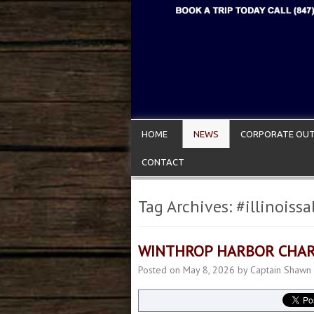
HOME
NEWS
CORPORATE OUT
CONTACT
Tag Archives:
#illinoiss
WINTHROP HARBOR CHAR
Posted on
May 8, 2026
by
Captain Shawn