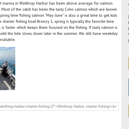
int marina in Winthrop Harbor has been above average for salmon
ng. Most of the catch has been the tasty Coho salmon which are known
Spring time fishing salmon “May-June” is also a great time to get kids
charter fishing boat Breezy 1, spring is typically the favorite time
is faster which keeps them focused on the fishing. If tasty salmon is
t until the bite slows down later in the summer. We still have weekday
available.