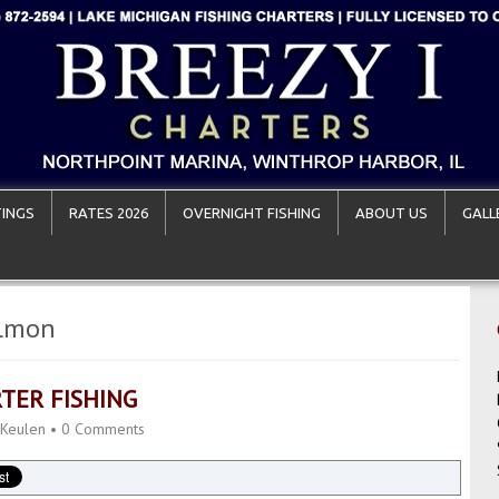
INGS
RATES 2026
OVERNIGHT FISHING
ABOUT US
GALL
almon
TER FISHING
 Keulen
•
0 Comments