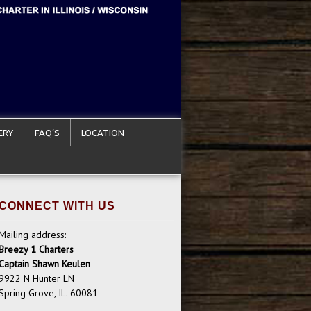
ERY
FAQ’S
LOCATION
CONNECT WITH US
Mailing address:
Breezy 1 Charters
Captain Shawn Keulen
9922 N Hunter LN
Spring Grove, IL. 60081