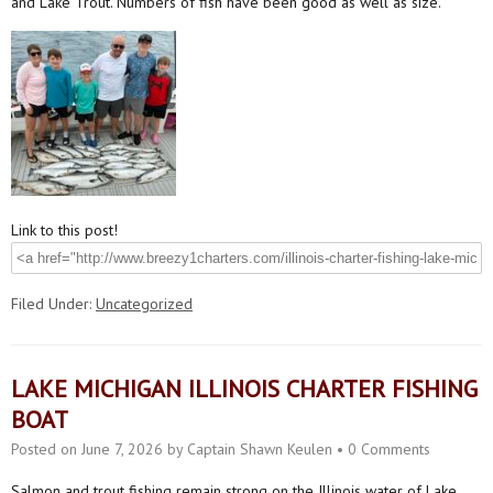
and Lake Trout. Numbers of fish have been good as well as size.
Link to this post!
Filed Under:
Uncategorized
LAKE MICHIGAN ILLINOIS CHARTER FISHING
BOAT
Posted on
June 7, 2026
by
Captain Shawn Keulen
•
0 Comments
Salmon and trout fishing remain strong on the Illinois water of Lake