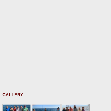
GALLERY