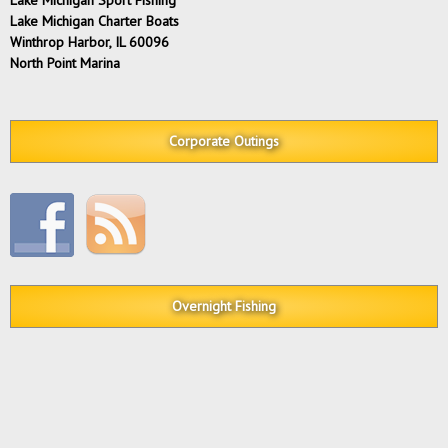
Lake Michigan Charter Boats
Winthrop Harbor, IL 60096
North Point Marina
Corporate Outings
Overnight Fishing