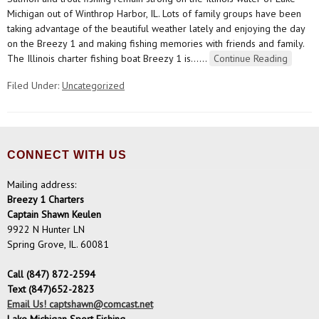
Michigan out of Winthrop Harbor, IL. Lots of family groups have been
taking advantage of the beautiful weather lately and enjoying the day
on the Breezy 1 and making fishing memories with friends and family.
The Illinois charter fishing boat Breezy 1 is…
…
Continue Reading
Filed Under:
Uncategorized
CONNECT WITH US
Mailing address:
Breezy 1 Charters
Captain Shawn Keulen
9922 N Hunter LN
Spring Grove, IL. 60081
Call (847) 872-2594
Text (847)652-2823
Email Us! captshawn@comcast.net
Lake Michigan Sport Fishing