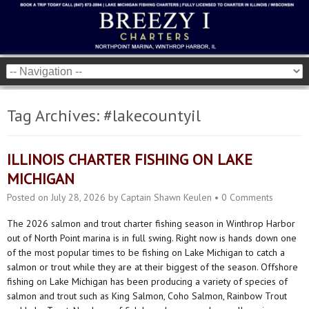
Tag Archives:
#lakecountyil
ILLINOIS CHARTER FISHING ON LAKE
MICHIGAN
Posted on
July 28, 2026
by
Captain Shawn Keulen
•
0 Comments
The 2026 salmon and trout charter fishing season in Winthrop Harbor
out of North Point marina is in full swing. Right now is hands down one
of the most popular times to be fishing on Lake Michigan to catch a
salmon or trout while they are at their biggest of the season. Offshore
fishing on Lake Michigan has been producing a variety of species of
salmon and trout such as King Salmon, Coho Salmon, Rainbow Trout