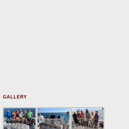
GALLERY