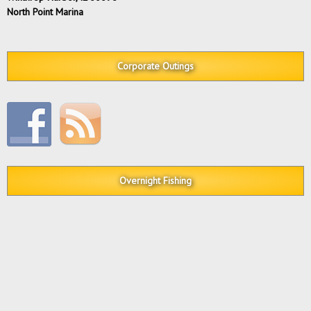
North Point Marina
Corporate Outings
Overnight Fishing