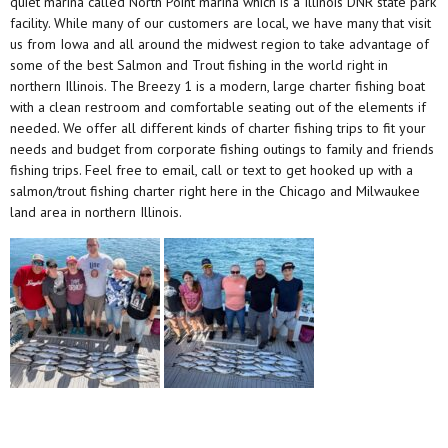
quiet marina called North Point marina which is a Illinois DNR state park
facility. While many of our customers are local, we have many that visit
us from Iowa and all around the midwest region to take advantage of
some of the best Salmon and Trout fishing in the world right in
northern Illinois. The Breezy 1 is a modern, large charter fishing boat
with a clean restroom and comfortable seating out of the elements if
needed. We offer all different kinds of charter fishing trips to fit your
needs and budget from corporate fishing outings to family and friends
fishing trips. Feel free to email, call or text to get hooked up with a
salmon/trout fishing charter right here in the Chicago and Milwaukee
land area in northern Illinois.