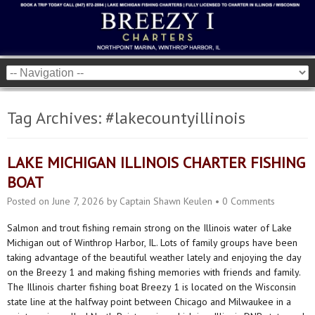
Tag Archives:
#lakecountyillinois
LAKE MICHIGAN ILLINOIS CHARTER FISHING
BOAT
Posted on
June 7, 2026
by
Captain Shawn Keulen
•
0 Comments
Salmon and trout fishing remain strong on the Illinois water of Lake
Michigan out of Winthrop Harbor, IL. Lots of family groups have been
taking advantage of the beautiful weather lately and enjoying the day
on the Breezy 1 and making fishing memories with friends and family.
The Illinois charter fishing boat Breezy 1 is located on the Wisconsin
state line at the halfway point between Chicago and Milwaukee in a