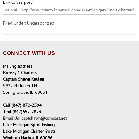
Link to this post!
Filed Under:
Uncategorized
CONNECT WITH US
Mailing address:
Breezy 1 Charters
Captain Shawn Keulen
9922 N Hunter LN
Spring Grove, IL. 60081
Call (847) 872-2594
Text (847)652-2823
Email Us! captshawn@comcast.net
Lake Michigan Sport Fishing
Lake Michigan Charter Boats
Winthrop Harbor, IL 60096