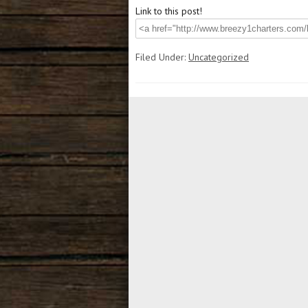
Link to this post!
Filed Under:
Uncategorized