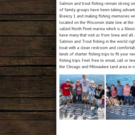
Salmon and trout fishing remain strong on 
of family groups have been taking advant
Breezy 1 and making fishing memories with 
located on the Wisconsin state line at th
called North Point marina which is a Illino
have many that visit us from Iowa and al
Salmon and Trout fishing in the world right
boat with a clean restroom and comfortabl
kinds of charter fishing trips to fit your
fishing trips. Feel free to email, call or t
the Chicago and Milwaukee land area in nor