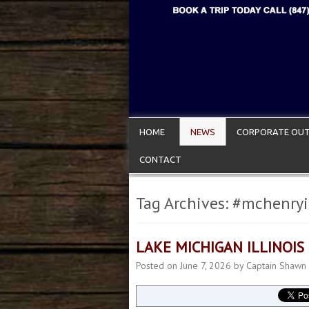
HOME
NEWS
CORPORATE OUT
CONTACT
Tag Archives:
#mchenryi
LAKE MICHIGAN ILLINOIS
Posted on
June 7, 2026
by
Captain Shawn