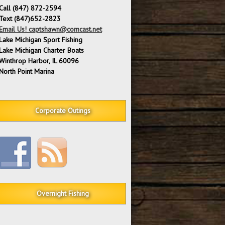
Call (847) 872-2594
Text (847)652-2823
Email Us! captshawn@comcast.net
Lake Michigan Sport Fishing
Lake Michigan Charter Boats
Winthrop Harbor, IL 60096
North Point Marina
Corporate Outings
Overnight Fishing