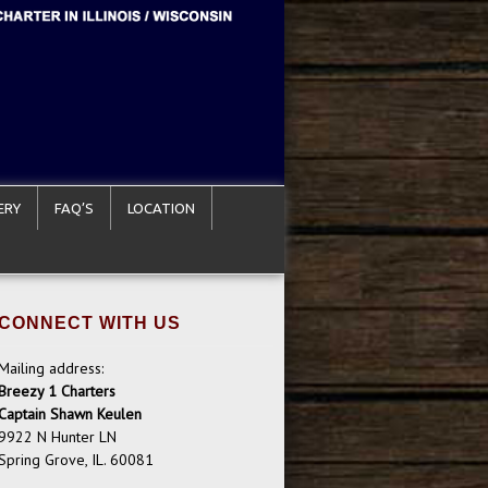
ERY
FAQ’S
LOCATION
CONNECT WITH US
Mailing address:
Breezy 1 Charters
Captain Shawn Keulen
9922 N Hunter LN
Spring Grove, IL. 60081