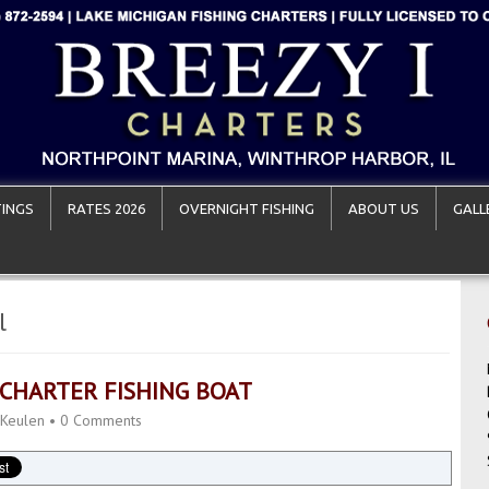
INGS
RATES 2026
OVERNIGHT FISHING
ABOUT US
GALL
l
 CHARTER FISHING BOAT
 Keulen
•
0 Comments