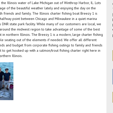
the Illinois water of Lake Michigan out of Winthrop Harbor, IL. Lots
age of the beautiful weather lately and enjoying the day on the
friends and family. The Illinois charter fishing boat Breezy 1 is
e halfway point between Chicago and Milwaukee in a quiet marina
is DNR state park facility. While many of our customers are local, we
l around the midwest region to take advantage of some of the best
 in northern Illinois. The Breezy 1 is a modern, large charter fishing
e seating out of the elements if needed. We offer all different
 needs and budget from corporate fishing outings to family and friends
ext to get hooked up with a salmon/trout fishing charter right here in
thern Illinois.