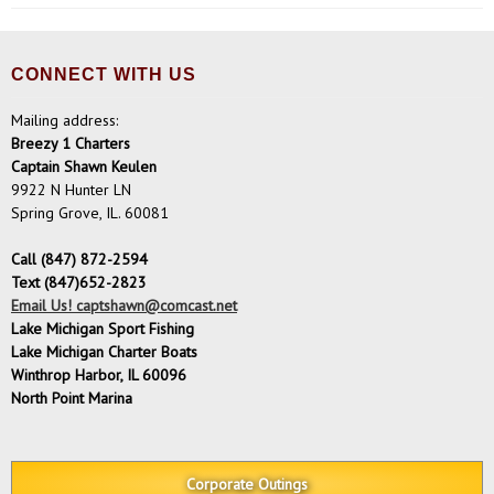
CONNECT WITH US
Mailing address:
Breezy 1 Charters
Captain Shawn Keulen
9922 N Hunter LN
Spring Grove, IL. 60081
Call (847) 872-2594
Text (847)652-2823
Email Us! captshawn@comcast.net
Lake Michigan Sport Fishing
Lake Michigan Charter Boats
Winthrop Harbor, IL 60096
North Point Marina
Corporate Outings