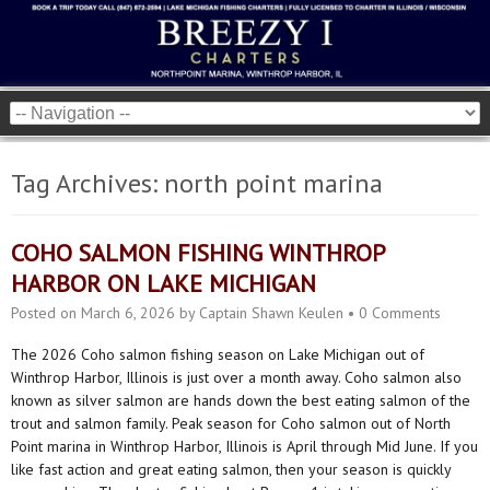
Tag Archives:
north point marina
COHO SALMON FISHING WINTHROP
HARBOR ON LAKE MICHIGAN
Posted on
March 6, 2026
by
Captain Shawn Keulen
•
0 Comments
The 2026 Coho salmon fishing season on Lake Michigan out of
Winthrop Harbor, Illinois is just over a month away. Coho salmon also
known as silver salmon are hands down the best eating salmon of the
trout and salmon family. Peak season for Coho salmon out of North
Point marina in Winthrop Harbor, Illinois is April through Mid June. If you
like fast action and great eating salmon, then your season is quickly