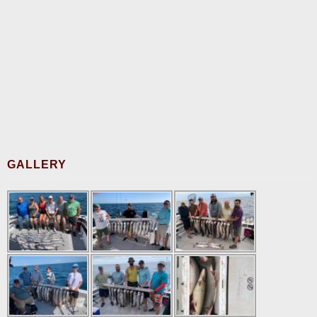
GALLERY