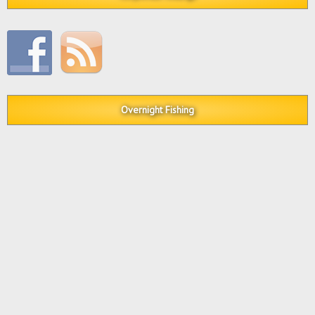
Overnight Fishing