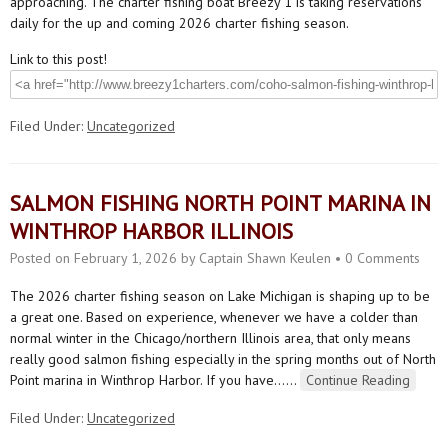
approaching. The charter fishing boat Breezy 1 is taking reservations
daily for the up and coming 2026 charter fishing season.
Link to this post!
Filed Under:
Uncategorized
SALMON FISHING NORTH POINT MARINA IN
WINTHROP HARBOR ILLINOIS
Posted on
February 1, 2026
by
Captain Shawn Keulen
•
0 Comments
The 2026 charter fishing season on Lake Michigan is shaping up to be
a great one. Based on experience, whenever we have a colder than
normal winter in the Chicago/northern Illinois area, that only means
really good salmon fishing especially in the spring months out of North
Point marina in Winthrop Harbor. If you have…
…
Continue Reading
Filed Under:
Uncategorized