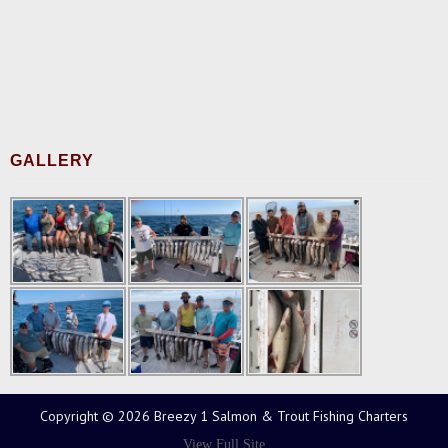
GALLERY
Copyright © 2026 Breezy 1 Salmon & Trout Fishing Charters
View Full Site