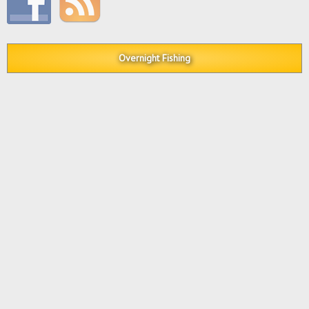
Overnight Fishing