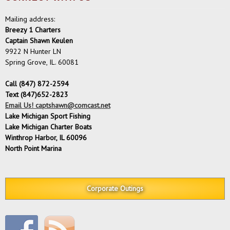
Mailing address:
Breezy 1 Charters
Captain Shawn Keulen
9922 N Hunter LN
Spring Grove, IL. 60081
Call (847) 872-2594
Text (847)652-2823
Email Us! captshawn@comcast.net
Lake Michigan Sport Fishing
Lake Michigan Charter Boats
Winthrop Harbor, IL 60096
North Point Marina
Corporate Outings