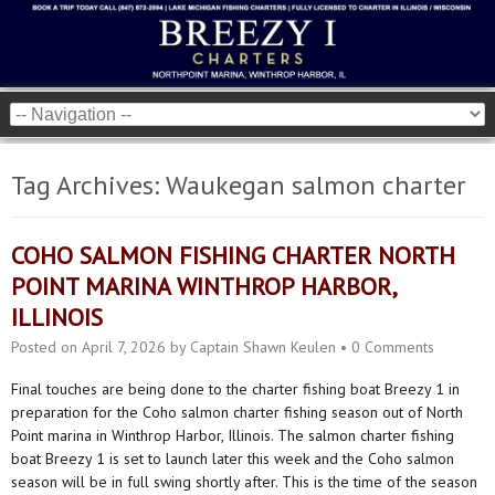
Tag Archives:
Waukegan salmon charter
COHO SALMON FISHING CHARTER NORTH
POINT MARINA WINTHROP HARBOR,
ILLINOIS
Posted on
April 7, 2026
by
Captain Shawn Keulen
•
0 Comments
Final touches are being done to the charter fishing boat Breezy 1 in
preparation for the Coho salmon charter fishing season out of North
Point marina in Winthrop Harbor, Illinois. The salmon charter fishing
boat Breezy 1 is set to launch later this week and the Coho salmon
season will be in full swing shortly after. This is the time of the season