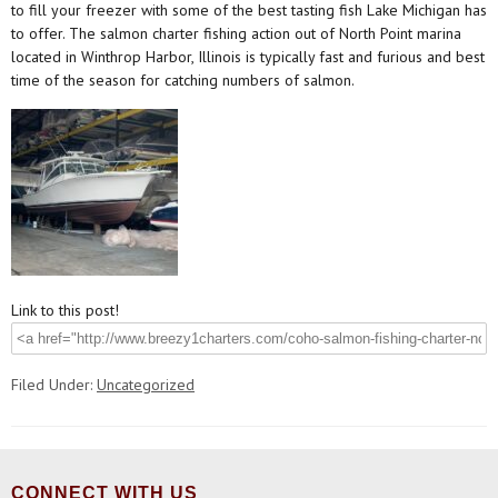
to fill your freezer with some of the best tasting fish Lake Michigan has
to offer. The salmon charter fishing action out of North Point marina
located in Winthrop Harbor, Illinois is typically fast and furious and best
time of the season for catching numbers of salmon.
Link to this post!
Filed Under:
Uncategorized
CONNECT WITH US