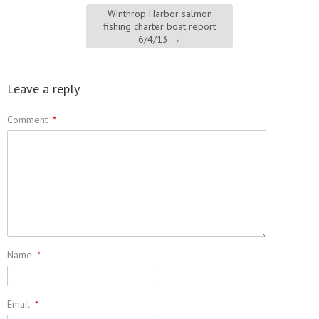
Winthrop Harbor salmon
fishing charter boat report
6/4/13
→
Leave a reply
Comment
*
Name
*
Email
*