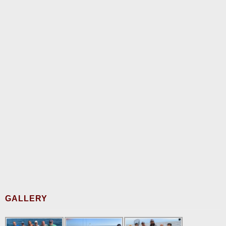
GALLERY