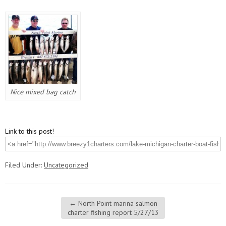
Nice mixed bag catch
Link to this post!
Filed Under:
Uncategorized
←
North Point marina salmon
charter fishing report 5/27/13