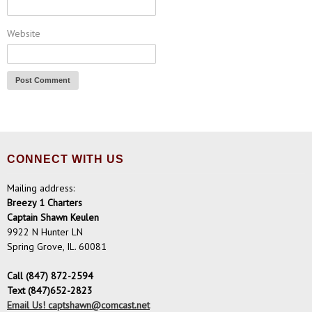
Website
CONNECT WITH US
Mailing address:
Breezy 1 Charters
Captain Shawn Keulen
9922 N Hunter LN
Spring Grove, IL. 60081
Call (847) 872-2594
Text (847)652-2823
Email Us! captshawn@comcast.net