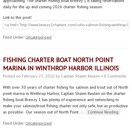
approaching. The charter fishing boat Breezy 1 is taking reservations
daily for the up and coming 2026 charter fishing season.
Link to this post!
Filed Under:
Uncategorized
FISHING CHARTER BOAT NORTH POINT
MARINA IN WINTHROP HARBOR ILLINOIS
Posted on
February 23, 2026
by
Captain Shawn Keulen
•
0 Comments
With over 30 years of charter fishing for salmon and trout out of North
point marina in Winthrop Harbor, Captain Shawn Keulen on the charter
fishing boat Breezy 1 has plenty of experience and networking to
make your salmon/trout fishing charter not only safe, but as productive
as possible. Our season out of North Point…
…
Continue Reading
Filed Under:
Uncategorized