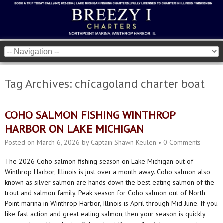
Tag Archives:
chicagoland charter boat
COHO SALMON FISHING WINTHROP
HARBOR ON LAKE MICHIGAN
Posted on
March 6, 2026
by
Captain Shawn Keulen
•
0 Comments
The 2026 Coho salmon fishing season on Lake Michigan out of
Winthrop Harbor, Illinois is just over a month away. Coho salmon also
known as silver salmon are hands down the best eating salmon of the
trout and salmon family. Peak season for Coho salmon out of North
Point marina in Winthrop Harbor, Illinois is April through Mid June. If you
like fast action and great eating salmon, then your season is quickly