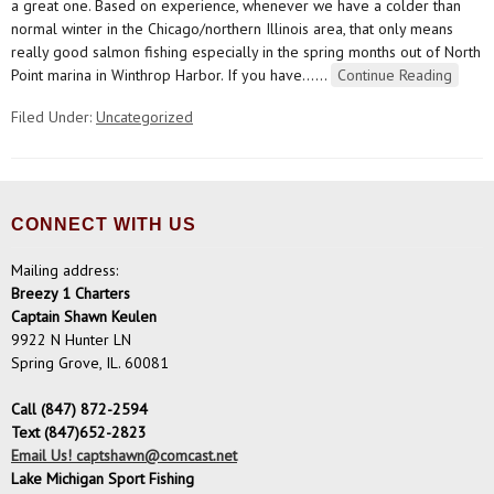
a great one. Based on experience, whenever we have a colder than
normal winter in the Chicago/northern Illinois area, that only means
really good salmon fishing especially in the spring months out of North
Point marina in Winthrop Harbor. If you have…
…
Continue Reading
Filed Under:
Uncategorized
CONNECT WITH US
Mailing address:
Breezy 1 Charters
Captain Shawn Keulen
9922 N Hunter LN
Spring Grove, IL. 60081
Call (847) 872-2594
Text (847)652-2823
Email Us! captshawn@comcast.net
Lake Michigan Sport Fishing