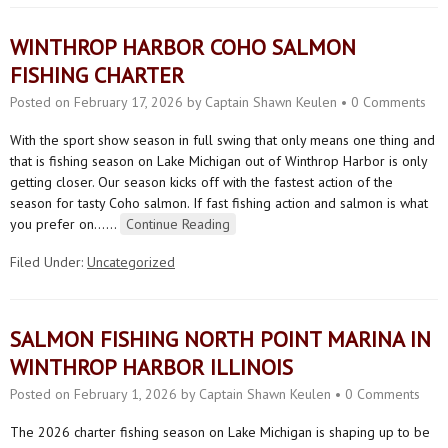
WINTHROP HARBOR COHO SALMON
FISHING CHARTER
Posted on
February 17, 2026
by
Captain Shawn Keulen
•
0 Comments
With the sport show season in full swing that only means one thing and
that is fishing season on Lake Michigan out of Winthrop Harbor is only
getting closer. Our season kicks off with the fastest action of the
season for tasty Coho salmon. If fast fishing action and salmon is what
you prefer on…
…
Continue Reading
Filed Under:
Uncategorized
SALMON FISHING NORTH POINT MARINA IN
WINTHROP HARBOR ILLINOIS
Posted on
February 1, 2026
by
Captain Shawn Keulen
•
0 Comments
The 2026 charter fishing season on Lake Michigan is shaping up to be