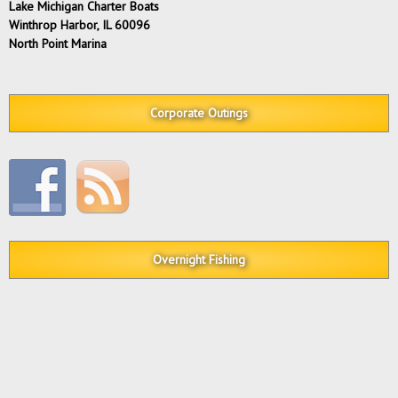
Lake Michigan Charter Boats
Winthrop Harbor, IL 60096
North Point Marina
Corporate Outings
Overnight Fishing