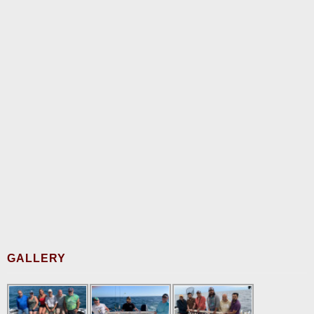
GALLERY