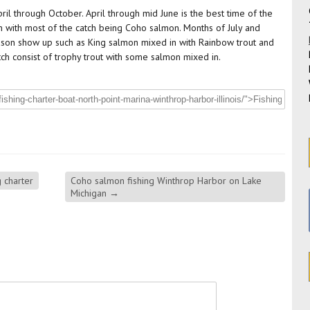
ril through October. April through mid June is the best time of the
n with most of the catch being Coho salmon. Months of July and
eason show up such as King salmon mixed in with Rainbow trout and
atch consist of trophy trout with some salmon mixed in.
 charter
Coho salmon fishing Winthrop Harbor on Lake
Michigan
→