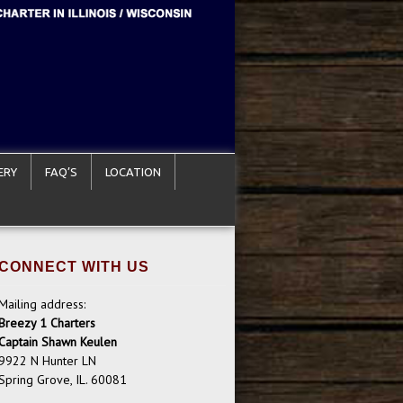
ERY
FAQ’S
LOCATION
CONNECT WITH US
Mailing address:
Breezy 1 Charters
Captain Shawn Keulen
9922 N Hunter LN
Spring Grove, IL. 60081