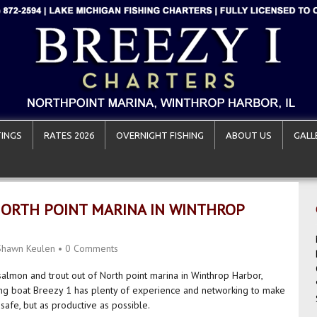
INGS
RATES 2026
OVERNIGHT FISHING
ABOUT US
GALL
NORTH POINT MARINA IN WINTHROP
Shawn Keulen
•
0 Comments
 salmon and trout out of North point marina in Winthrop Harbor,
ing boat Breezy 1 has plenty of experience and networking to make
 safe, but as productive as possible.