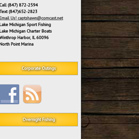
Call (847) 872-2594
Text (847)652-2823
Email Us! captshawn@comcast.net
Lake Michigan Sport Fishing
Lake Michigan Charter Boats
Winthrop Harbor, IL 60096
North Point Marina
Corporate Outings
Overnight Fishing