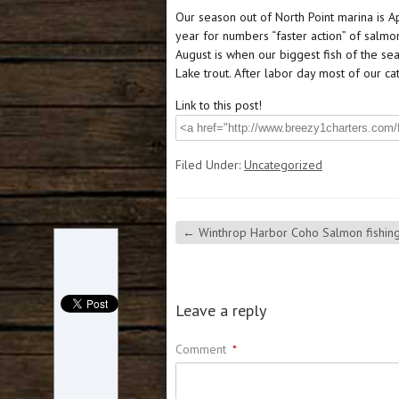
Our season out of North Point marina is Ap
year for numbers “faster action” of salmo
August is when our biggest fish of the s
Lake trout. After labor day most of our c
Link to this post!
Filed Under:
Uncategorized
←
Winthrop Harbor Coho Salmon fishing
Leave a reply
Comment
*