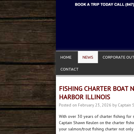
HOME
NEWS
CORPORATE OUT
CONTACT
FISHING CHARTER BOAT 
HARBOR ILLINOIS
Posted on
February 23, 2026
by
Captain 
With over 30 years of charter fishing for
Captain Shawn Keulen on the charter fish
your salmon/trout fishing charter not only