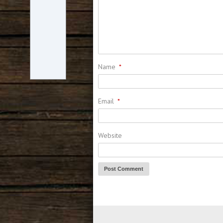
Name
*
Email
*
Website