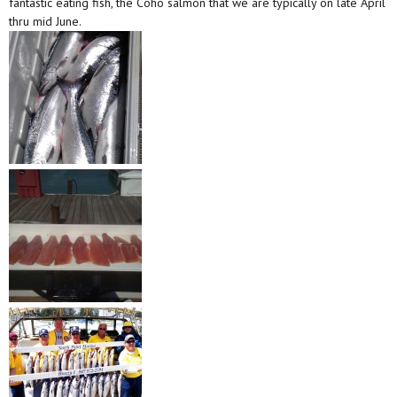
fantastic eating fish, the Coho salmon that we are typically on late April
thru mid June.