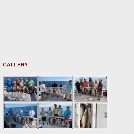
GALLERY