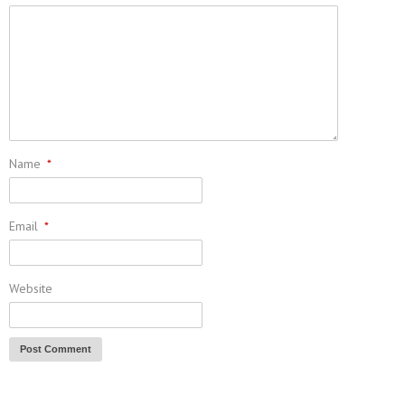
Name
*
Email
*
Website