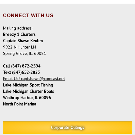
CONNECT WITH US
Mailing address:
Breezy 1 Charters
Captain Shawn Keulen
9922 N Hunter LN
Spring Grove, IL. 60081
Call (847) 872-2594
Text (847)652-2823
Email Us! captshawn@comcast.net
Lake Michigan Sport Fishing
Lake Michigan Charter Boats
Winthrop Harbor, IL 60096
North Point Marina
Corporate Outings