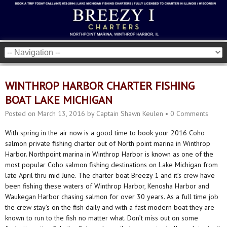
WINTHROP HARBOR CHARTER FISHING
BOAT LAKE MICHIGAN
Posted on
March 13, 2016
by
Captain Shawn Keulen
•
0 Comments
With spring in the air now is a good time to book your 2016 Coho
salmon private fishing charter out of North point marina in Winthrop
Harbor. Northpoint marina in Winthrop Harbor is known as one of the
most popular Coho salmon fishing destinations on Lake Michigan from
late April thru mid June. The charter boat Breezy 1 and it’s crew have
been fishing these waters of Winthrop Harbor, Kenosha Harbor and
Waukegan Harbor chasing salmon for over 30 years. As a full time job
the crew stay’s on the fish daily and with a fast modern boat they are
known to run to the fish no matter what. Don’t miss out on some