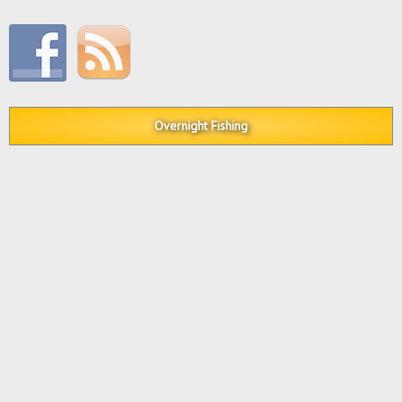
Overnight Fishing