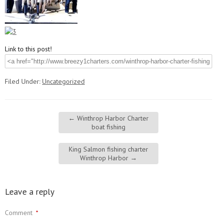
Link to this post!
Filed Under:
Uncategorized
←
Winthrop Harbor Charter
boat fishing
King Salmon fishing charter
Winthrop Harbor
→
Leave a reply
Comment
*