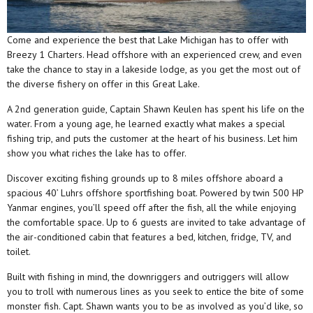
Come and experience the best that Lake Michigan has to offer with
Breezy 1 Charters. Head offshore with an experienced crew, and even
take the chance to stay in a lakeside lodge, as you get the most out of
the diverse fishery on offer in this Great Lake.
A 2nd generation guide, Captain Shawn Keulen has spent his life on the
water. From a young age, he learned exactly what makes a special
fishing trip, and puts the customer at the heart of his business. Let him
show you what riches the lake has to offer.
Discover exciting fishing grounds up to 8 miles offshore aboard a
spacious 40’ Luhrs offshore sportfishing boat. Powered by twin 500 HP
Yanmar engines, you’ll speed off after the fish, all the while enjoying
the comfortable space. Up to 6 guests are invited to take advantage of
the air-conditioned cabin that features a bed, kitchen, fridge, TV, and
toilet.
Built with fishing in mind, the downriggers and outriggers will allow
you to troll with numerous lines as you seek to entice the bite of some
monster fish. Capt. Shawn wants you to be as involved as you’d like, so