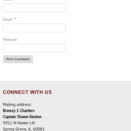
Email
*
Website
CONNECT WITH US
Mailing address:
Breezy 1 Charters
Captain Shawn Keulen
9922 N Hunter LN
Spring Grove, IL. 60081