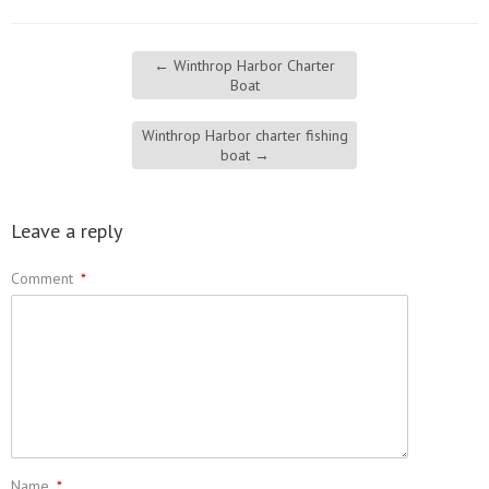
←
Winthrop Harbor Charter
Boat
Winthrop Harbor charter fishing
boat
→
Leave a reply
Comment
*
Name
*