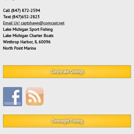
Call (847) 872-2594
Text (847)652-2823
Email Us! captshawn@comcast.net
Lake Michigan Sport Fishing
Lake Michigan Charter Boats
Winthrop Harbor, IL 60096
North Point Marina
Corporate Outings
Overnight Fishing