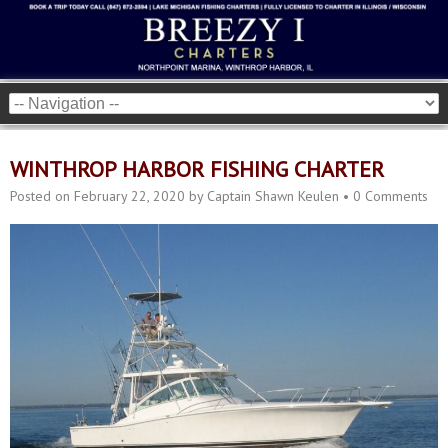
WINTHROP HARBOR FISHING CHARTER
Posted on
February 22, 2020
by
Captain Shawn Keulen
•
0 Comments