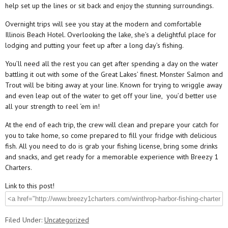
help set up the lines or sit back and enjoy the stunning surroundings.
Overnight trips will see you stay at the modern and comfortable
Illinois Beach Hotel. Overlooking the lake, she’s a delightful place for
lodging and putting your feet up after a long day’s fishing.
You’ll need all the rest you can get after spending a day on the water
battling it out with some of the Great Lakes’ finest. Monster Salmon and
Trout will be biting away at your line. Known for trying to wriggle away
and even leap out of the water to get off your line, you’d better use
all your strength to reel ‘em in!
At the end of each trip, the crew will clean and prepare your catch for
you to take home, so come prepared to fill your fridge with delicious
fish. All you need to do is grab your fishing license, bring some drinks
and snacks, and get ready for a memorable experience with Breezy 1
Charters.
Link to this post!
Filed Under:
Uncategorized