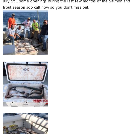
July. Still some openings during the last few months of the Salmon and
trout season sop call now so you don’t miss out.