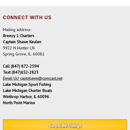
CONNECT WITH US
Mailing address:
Breezy 1 Charters
Captain Shawn Keulen
9922 N Hunter LN
Spring Grove, IL. 60081
Call (847) 872-2594
Text (847)652-2823
Email Us! captshawn@comcast.net
Lake Michigan Sport Fishing
Lake Michigan Charter Boats
Winthrop Harbor, IL 60096
North Point Marina
Corporate Outings