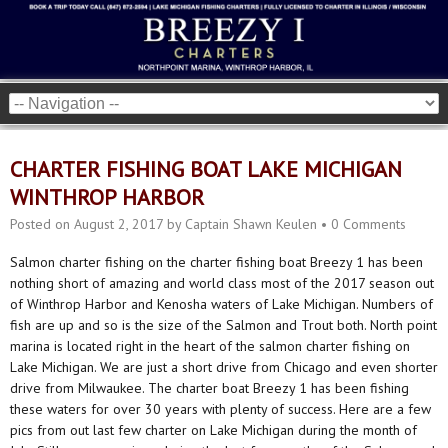
CHARTER FISHING BOAT LAKE MICHIGAN
WINTHROP HARBOR
Posted on
August 2, 2017
by
Captain Shawn Keulen
•
0 Comments
Salmon charter fishing on the charter fishing boat Breezy 1 has been
nothing short of amazing and world class most of the 2017 season out
of Winthrop Harbor and Kenosha waters of Lake Michigan. Numbers of
fish are up and so is the size of the Salmon and Trout both. North point
marina is located right in the heart of the salmon charter fishing on
Lake Michigan. We are just a short drive from Chicago and even shorter
drive from Milwaukee. The charter boat Breezy 1 has been fishing
these waters for over 30 years with plenty of success. Here are a few
pics from out last few charter on Lake Michigan during the month of