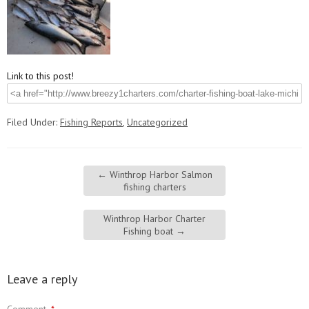
Link to this post!
Filed Under:
Fishing Reports
,
Uncategorized
←
Winthrop Harbor Salmon
fishing charters
Winthrop Harbor Charter
Fishing boat
→
Leave a reply
Comment
*