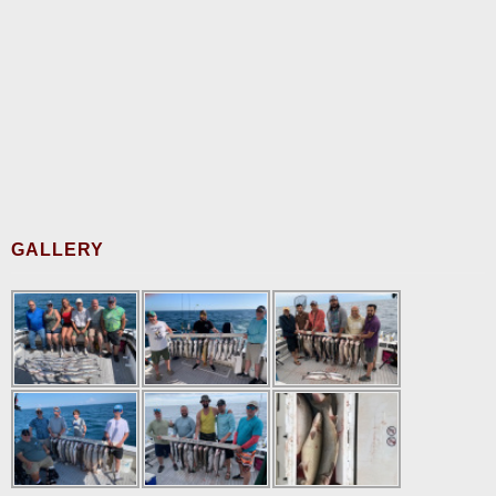
GALLERY