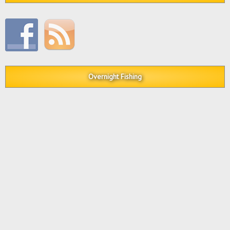
Overnight Fishing