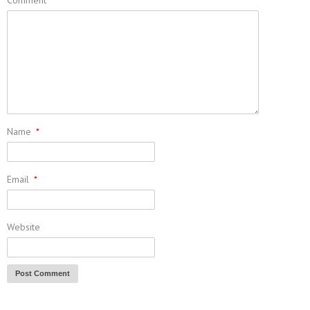
Name
*
Email
*
Website