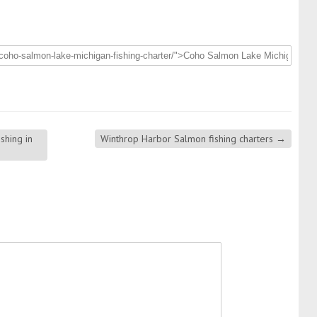
shing in
Winthrop Harbor Salmon fishing charters
→