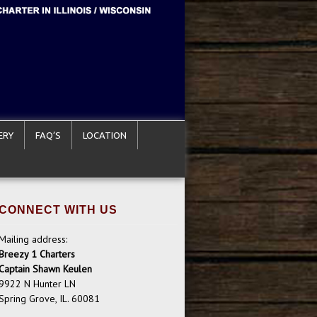
ERY
FAQ’S
LOCATION
CONNECT WITH US
Mailing address:
Breezy 1 Charters
Captain Shawn Keulen
9922 N Hunter LN
Spring Grove, IL. 60081