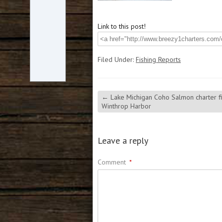
Link to this post!
Filed Under:
Fishing Reports
←
Lake Michigan Coho Salmon charter fi
Winthrop Harbor
Leave a reply
Comment
*