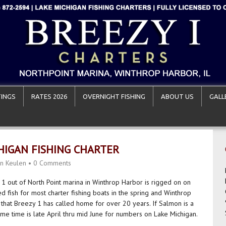
INGS
RATES 2026
OVERNIGHT FISHING
ABOUT US
GALL
IGAN FISHING CHARTER
n Keulen
•
0 Comments
 1 out of North Point marina in Winthrop Harbor is rigged on on
d fish for most charter fishing boats in the spring and Winthrop
 that Breezy 1 has called home for over 20 years. If Salmon is a
ime time is late April thru mid June for numbers on Lake Michigan.