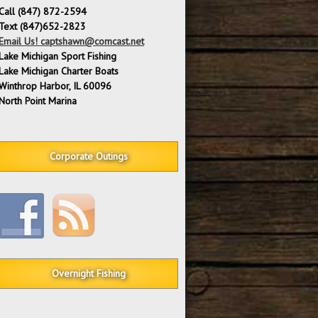
Call (847) 872-2594
Text (847)652-2823
Email Us! captshawn@comcast.net
Lake Michigan Sport Fishing
Lake Michigan Charter Boats
Winthrop Harbor, IL 60096
North Point Marina
Corporate Outings
Overnight Fishing