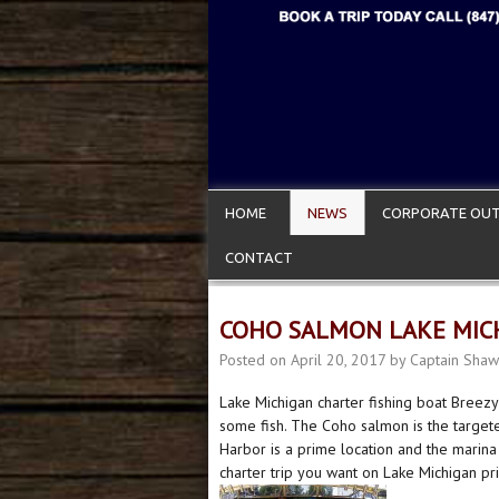
HOME
NEWS
CORPORATE OUT
CONTACT
COHO SALMON LAKE MICH
Posted on
April 20, 2017
by
Captain Shaw
Lake Michigan charter fishing boat Breezy
some fish. The Coho salmon is the targete
Harbor is a prime location and the marina
charter trip you want on Lake Michigan pr