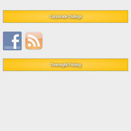
Corporate Outings
Overnight Fishing