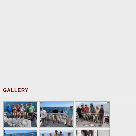
GALLERY