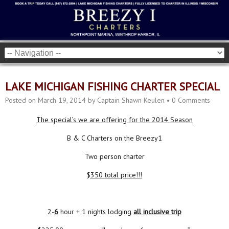
LAKE MICHIGAN FISHING CHARTER SPECIAL
Posted on
March 19, 2014
by
Captain Shawn Keulen
•
0 Comments
The special’s we are offering for the 2014 Season
B & C Charters on the Breezy1
Two person charter
$350 total price!!!
2-
6
hour + 1 nights lodging
all inclusive trip