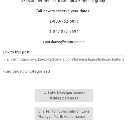
$225.00 per person
“based on a 6 person group”
Call now to reserve your dates!!!
1-800-752-5893
1-847-872-2594
captshawn@comcast.net
Link to this post!
Filed Under:
Uncategorized
←
Lake Michigan salmon
fishing packages
Charter for Coho salmon Lake
Michigan North Point marina
→