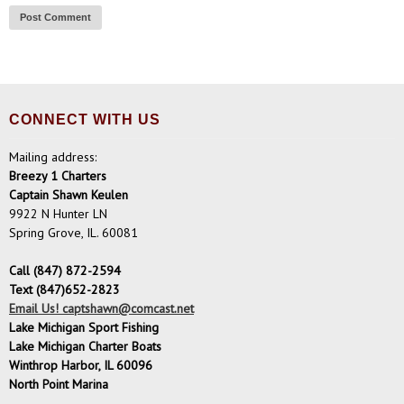
CONNECT WITH US
Mailing address:
Breezy 1 Charters
Captain Shawn Keulen
9922 N Hunter LN
Spring Grove, IL. 60081
Call (847) 872-2594
Text (847)652-2823
Email Us! captshawn@comcast.net
Lake Michigan Sport Fishing
Lake Michigan Charter Boats
Winthrop Harbor, IL 60096
North Point Marina