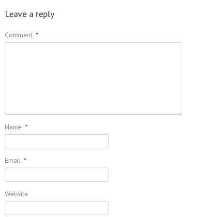
Leave a reply
Comment
*
Name
*
Email
*
Website