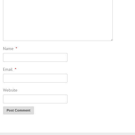
Name
*
Email
*
Website