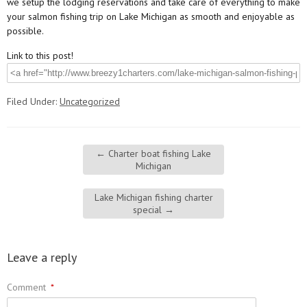
we setup the lodging reservations and take care of everything to make
your salmon fishing trip on Lake Michigan as smooth and enjoyable as
possible.
Link to this post!
Filed Under:
Uncategorized
←
Charter boat fishing Lake
Michigan
Lake Michigan fishing charter
special
→
Leave a reply
Comment
*