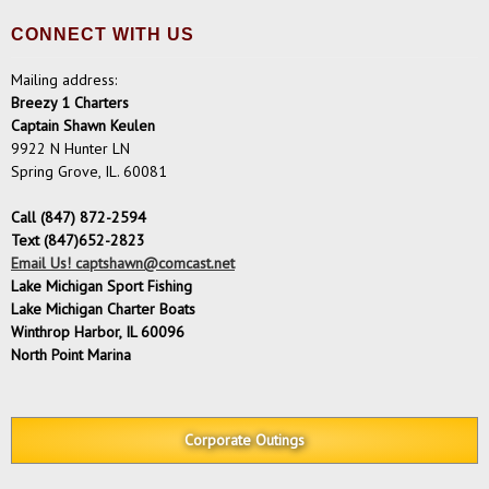
CONNECT WITH US
Mailing address:
Breezy 1 Charters
Captain Shawn Keulen
9922 N Hunter LN
Spring Grove, IL. 60081
Call (847) 872-2594
Text (847)652-2823
Email Us! captshawn@comcast.net
Lake Michigan Sport Fishing
Lake Michigan Charter Boats
Winthrop Harbor, IL 60096
North Point Marina
Corporate Outings