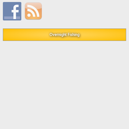
Overnight Fishing