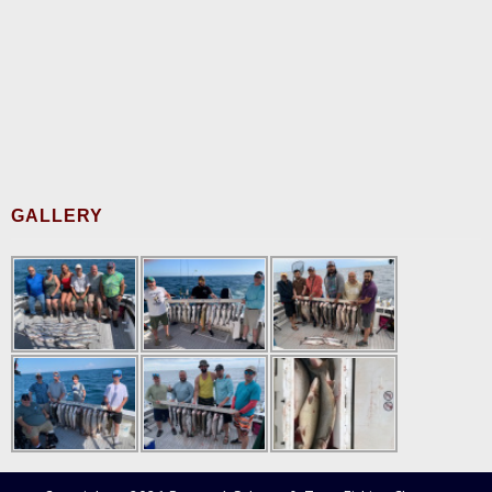
GALLERY