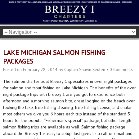
LAKE MICHIGAN SALMON FISHING
PACKAGES
Posted on
February 28, 2014
by
Captain Shawn Keulen
•
0 Comments
The salmon charter boat Breezy 1 specializes in over night packages
for salmon and trout fishing on Lake Michigan. The benefits of the over
night package trips with breezy 1 are you get to experience both
afternoon and a morning salmon bite, great lodging on the beach over
looking the lake, free fishing cleaning, free fishing license, and unlike
most others we give you 6 hours each trip instead of the standard 5
hours for the popular “Fisherman’s special” package, but other length
salmon fishing trips are available as well. Salmon fishing package
aboard the Breezy 1 is easy to setup. Just gives us a call or email and