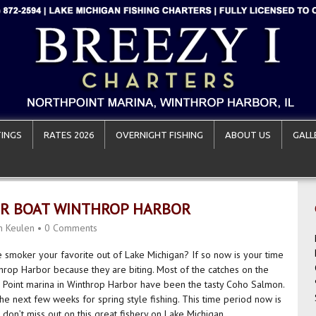
INGS
RATES 2026
OVERNIGHT FISHING
ABOUT US
GALL
ER BOAT WINTHROP HARBOR
n Keulen
•
0 Comments
he smoker your favorite out of Lake Michigan? If so now is your time
nthrop Harbor because they are biting. Most of the catches on the
h Point marina in Winthrop Harbor have been the tasty Coho Salmon.
the next few weeks for spring style fishing. This time period now is
don’t miss out on this great fishery on Lake Michigan.