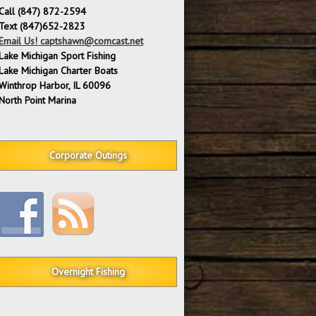
Call (847) 872-2594
Text (847)652-2823
Email Us! captshawn@comcast.net
Lake Michigan Sport Fishing
Lake Michigan Charter Boats
Winthrop Harbor, IL 60096
North Point Marina
Corporate Outings
Overnight Fishing