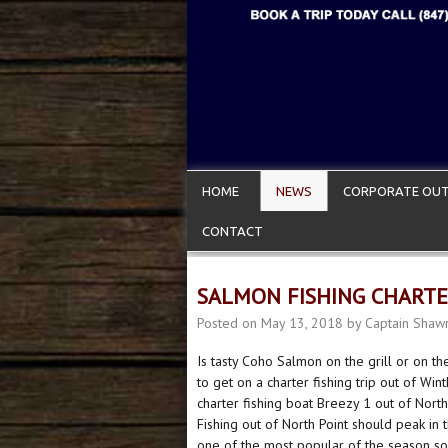
HOME
NEWS
CORPORATE OUT
CONTACT
SALMON FISHING CHART
Posted on
May 13, 2018
by
Captain Shaw
Is tasty Coho Salmon on the grill or on t
to get on a charter fishing trip out of Wi
charter fishing boat Breezy 1 out of Nort
Fishing out of North Point should peak in 
one of the most popular of the season so 