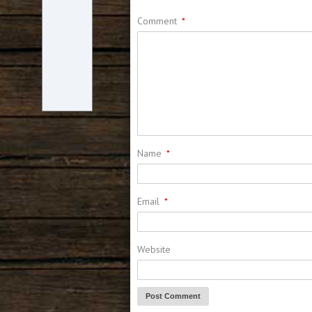
Comment
*
Name
*
Email
*
Website