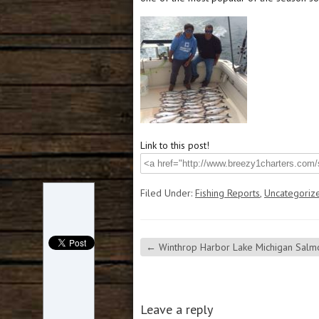
Link to this post!
Filed Under:
Fishing Reports
,
Uncategoriz
←
Winthrop Harbor Lake Michigan Salmo
Leave a reply