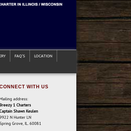
ERY
FAQ’S
LOCATION
CONNECT WITH US
Mailing address:
Breezy 1 Charters
Captain Shawn Keulen
9922 N Hunter LN
Spring Grove, IL. 60081