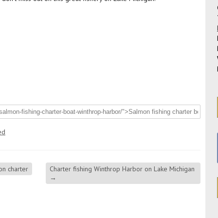
ed
n charter
Charter fishing Winthrop Harbor on Lake Michigan
→