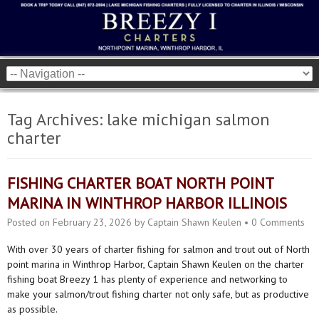
Tag Archives:
lake michigan salmon
charter
FISHING CHARTER BOAT NORTH POINT
MARINA IN WINTHROP HARBOR ILLINOIS
Posted on
February 23, 2026
by
Captain Shawn Keulen
•
0 Comments
With over 30 years of charter fishing for salmon and trout out of North
point marina in Winthrop Harbor, Captain Shawn Keulen on the charter
fishing boat Breezy 1 has plenty of experience and networking to
make your salmon/trout fishing charter not only safe, but as productive
as possible.