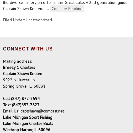
the diverse fishery on offer in this Great Lake. A 2nd generation guide,
Captain Shawn Keulen…
…
Continue Reading
Filed Under:
Uncategorized
CONNECT WITH US
Mailing address:
Breezy 1 Charters
Captain Shawn Keulen
9922 N Hunter LN
Spring Grove, IL. 60081
Call (847) 872-2594
Text (847)652-2823
Email Us! captshawn@comcast.net
Lake Michigan Sport Fishing
Lake Michigan Charter Boats
Winthrop Harbor, IL 60096