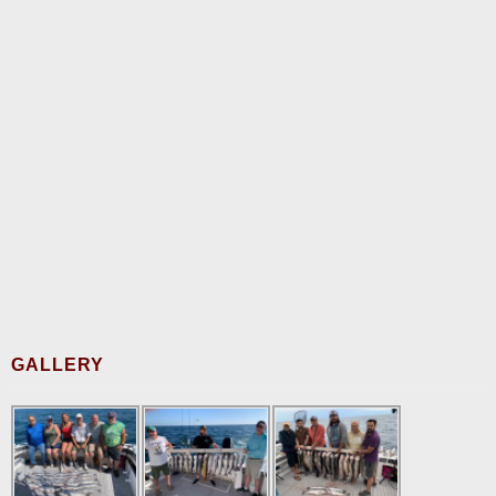
GALLERY