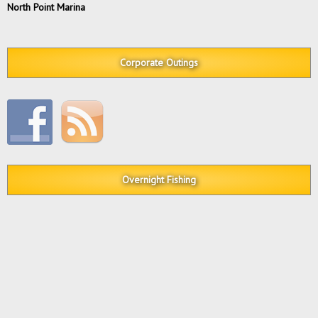
North Point Marina
Corporate Outings
Overnight Fishing