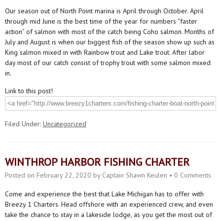
Our season out of North Point marina is April through October. April
through mid June is the best time of the year for numbers “faster
action” of salmon with most of the catch being Coho salmon. Months of
July and August is when our biggest fish of the season show up such as
King salmon mixed in with Rainbow trout and Lake trout. After labor
day most of our catch consist of trophy trout with some salmon mixed
in.
Link to this post!
Filed Under:
Uncategorized
WINTHROP HARBOR FISHING CHARTER
Posted on
February 22, 2020
by
Captain Shawn Keulen
•
0 Comments
Come and experience the best that Lake Michigan has to offer with
Breezy 1 Charters. Head offshore with an experienced crew, and even
take the chance to stay in a lakeside lodge, as you get the most out of